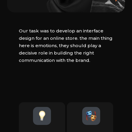
Our task was to develop an interface
design for an online store. the main thing
here is emotions, they should play a
decisive role in building the right
communication with the brand.