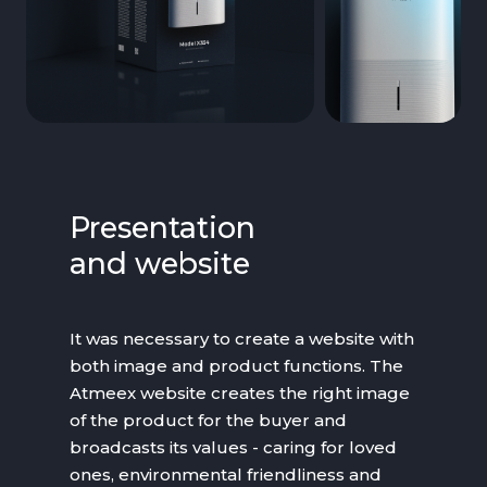
Presentation
and website
It was necessary to create a website with
both image and product functions. The
Atmeex website creates the right image
of the product for the buyer and
broadcasts its values - caring for loved
ones, environmental friendliness and