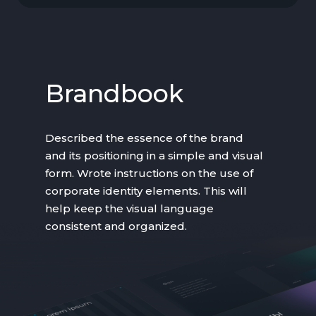
Brandbook
Described the essence of the brand
and its positioning in a simple and visual
form. Wrote instructions on the use of
corporate identity elements. This will
help keep the visual language
consistent and organized.