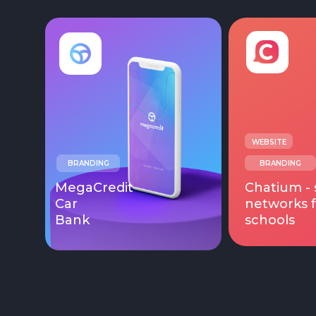
WEBSITE
BRANDING
BRANDING
MegaCredit
Chatium - 
Car
networks f
Bank
schools