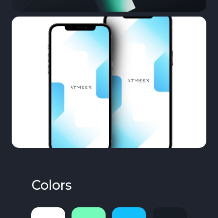
Colors