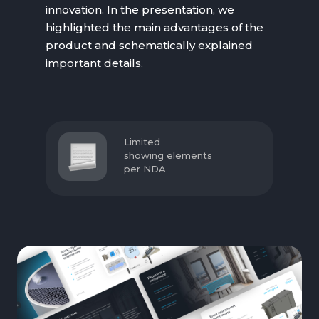
innovation. In the presentation, we
highlighted the main advantages of the
product and schematically explained
important details.
Limited
showing elements
per NDA