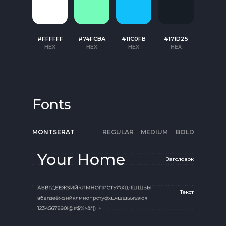
#FFFFFF
#74FCBA
#11C0FB
#171D25
HEX
HEX
HEX
HEX
Fonts
MONTSERAT
REGULAR
MEDIUM
BOLD
Заголовок
Текст