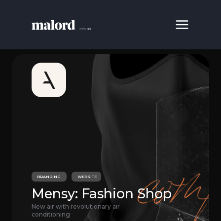
BRANDING
WEBSITE
Mensy: Fashion Shop
New air with revolutionary air
conditioning