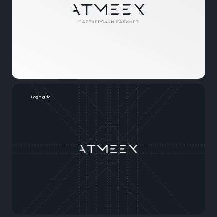
Logo grid