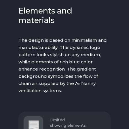
Elements and
materials
The design is based on minimalism and
manufacturability. The dynamic logo
pattern looks stylish on any medium,
while elements of rich blue color
enhance recognition. The gradient
background symbolizes the flow of
clean air supplied by the AirNanny
ventilation systems.
Limited
showing elements