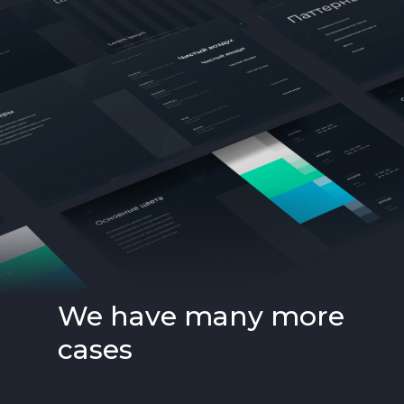
We have many more
cases