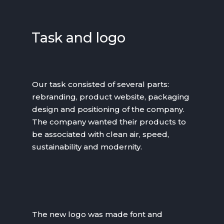
Task and logo
Our task consisted of several parts:
rebranding, product website, packaging
design and positioning of the company.
The company wanted their products to
be associated with clean air, speed,
sustainability and modernity.
The new logo was made font and