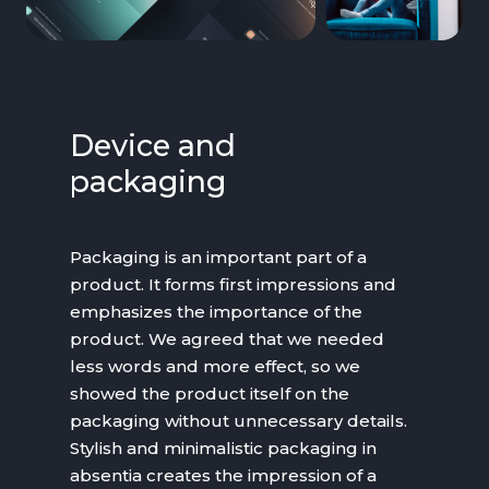
Device and
packaging
Packaging is an important part of a
product. It forms first impressions and
emphasizes the importance of the
product. We agreed that we needed
less words and more effect, so we
showed the product itself on the
packaging without unnecessary details.
Stylish and minimalistic packaging in
absentia creates the impression of a