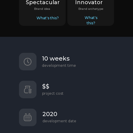
Spectacular
Innovator
Brand idea
Brand archetype
What's
What's this?
this?
10 weeks
development time
$$
project cost
2020
development date