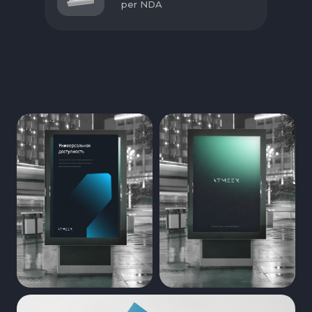
per NDA