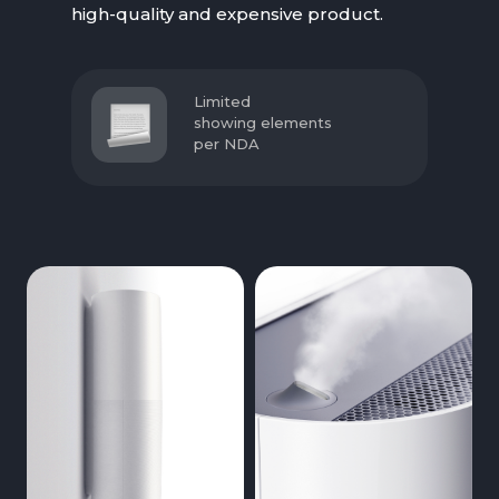
high-quality and expensive product.
Limited
showing elements
per NDA