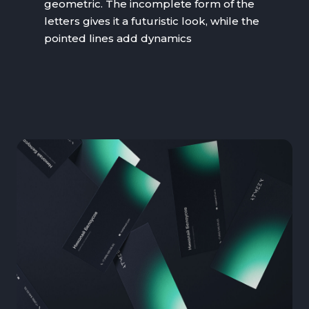
geometric. The incomplete form of the
letters gives it a futuristic look, while the
pointed lines add dynamics