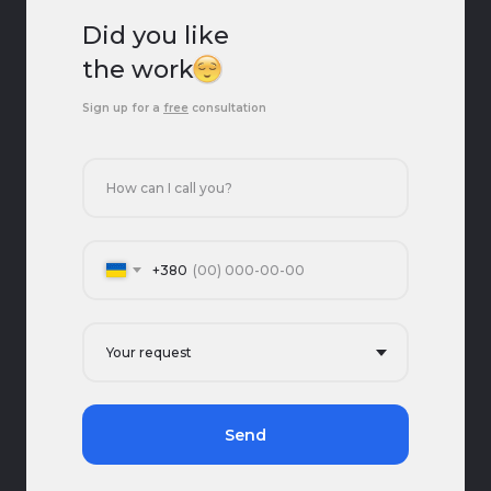
Did you like
the work?
Sign up for a
free
consultation
+380
Send