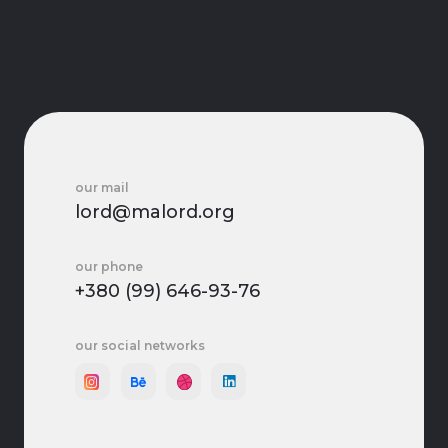
our mail
lord@malord.org
our phone
+380 (99) 646-93-76
our social networks