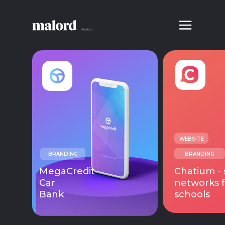
WEBSITE
BRANDING
BRANDING
MegaCredit
Chatium - 
Car
networks f
Bank
schools