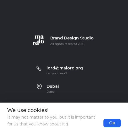
Brand Design Studio
All rights reserved 2021
lord@malord.org
call you back?
Dubai
Dubai
We use cookies!
It may not matter to you, but it is important
Ок
for us that you know about it :)
Terms of use