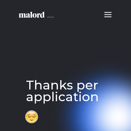
Thanks per
application