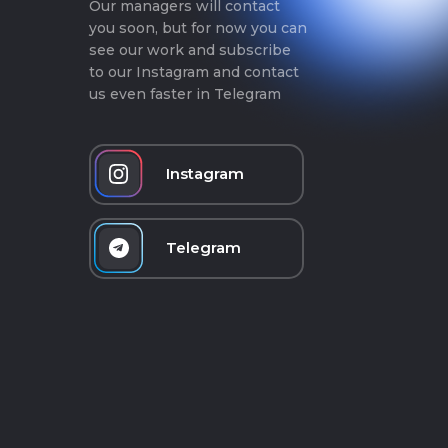
Our managers will contact
you soon, but for now you can
see our work and subscribe
to our Instagram and contact
us even faster in Telegram
Instagram
Telegram